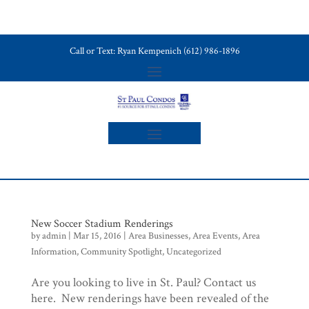
Call or Text: Ryan Kempenich (612) 986-1896
New Soccer Stadium Renderings
by
admin
|
Mar 15, 2016
|
Area Businesses
,
Area Events
,
Area
Information
,
Community Spotlight
,
Uncategorized
Are you looking to live in St. Paul? Contact us
here. New renderings have been revealed of the