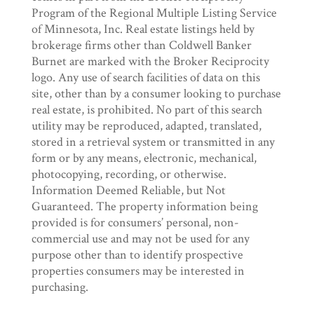
Program of the Regional Multiple Listing Service
of Minnesota, Inc. Real estate listings held by
brokerage firms other than Coldwell Banker
Burnet are marked with the Broker Reciprocity
logo. Any use of search facilities of data on this
site, other than by a consumer looking to purchase
real estate, is prohibited. No part of this search
utility may be reproduced, adapted, translated,
stored in a retrieval system or transmitted in any
form or by any means, electronic, mechanical,
photocopying, recording, or otherwise.
Information Deemed Reliable, but Not
Guaranteed. The property information being
provided is for consumers’ personal, non-
commercial use and may not be used for any
purpose other than to identify prospective
properties consumers may be interested in
purchasing.