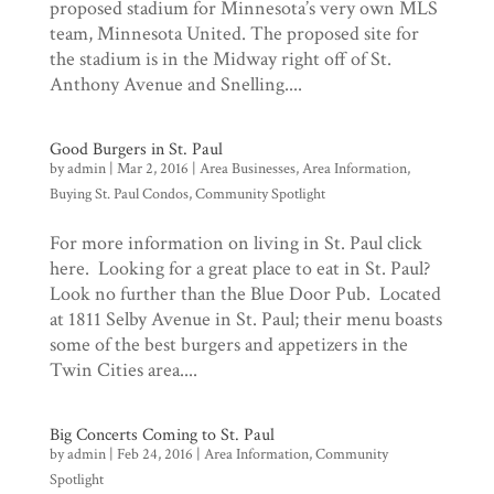
proposed stadium for Minnesota’s very own MLS
team, Minnesota United. The proposed site for
the stadium is in the Midway right off of St.
Anthony Avenue and Snelling....
Good Burgers in St. Paul
by
admin
|
Mar 2, 2016
|
Area Businesses
,
Area Information
,
Buying St. Paul Condos
,
Community Spotlight
For more information on living in St. Paul click
here. Looking for a great place to eat in St. Paul?
Look no further than the Blue Door Pub. Located
at 1811 Selby Avenue in St. Paul; their menu boasts
some of the best burgers and appetizers in the
Twin Cities area....
Big Concerts Coming to St. Paul
by
admin
|
Feb 24, 2016
|
Area Information
,
Community
Spotlight