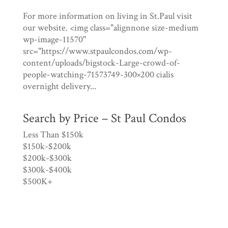
For more information on living in St.Paul visit
our website. <img class="alignnone size-medium
wp-image-11570"
src="https://www.stpaulcondos.com/wp-
content/uploads/bigstock-Large-crowd-of-
people-watching-71573749-300×200 cialis
overnight delivery...
Search by Price – St Paul Condos
Less Than $150k
$150k-$200k
$200k-$300k
$300k-$400k
$500K+