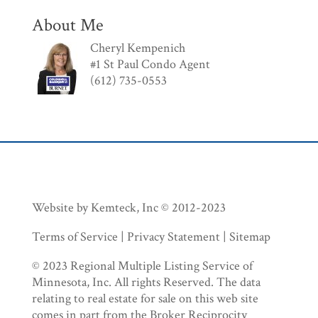
About Me
Cheryl Kempenich
#1 St Paul Condo Agent
(612) 735-0553
Website by Kemteck, Inc © 2012-2023
Terms of Service | Privacy Statement | Sitemap
© 2023 Regional Multiple Listing Service of
Minnesota, Inc. All rights Reserved. The data
relating to real estate for sale on this web site
comes in part from the Broker Reciprocity