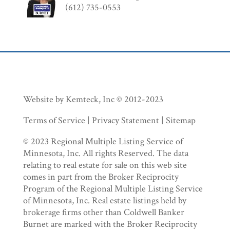
(612) 735-0553
Website by Kemteck, Inc © 2012-2023
Terms of Service | Privacy Statement | Sitemap
© 2023 Regional Multiple Listing Service of
Minnesota, Inc. All rights Reserved. The data
relating to real estate for sale on this web site
comes in part from the Broker Reciprocity
Program of the Regional Multiple Listing Service
of Minnesota, Inc. Real estate listings held by
brokerage firms other than Coldwell Banker
Burnet are marked with the Broker Reciprocity