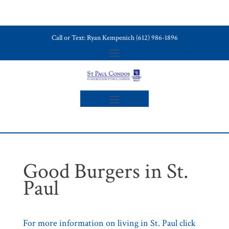
Call or Text: Ryan Kempenich (612) 986-1896
Good Burgers in St.
Paul
For more information on living in St. Paul click