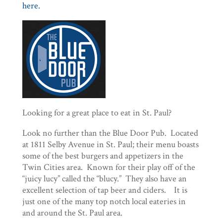
here.
Looking for a great place to eat in St. Paul?
Look no further than the Blue Door Pub. Located
at 1811 Selby Avenue in St. Paul; their menu boasts
some of the best burgers and appetizers in the
Twin Cities area. Known for their play off of the
“juicy lucy” called the “blucy.” They also have an
excellent selection of tap beer and ciders. It is
just one of the many top notch local eateries in
and around the St. Paul area.