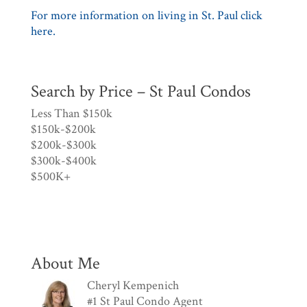
For more information on living in St. Paul click
here.
Search by Price – St Paul Condos
Less Than $150k
$150k-$200k
$200k-$300k
$300k-$400k
$500K+
About Me
Cheryl Kempenich
#1 St Paul Condo Agent