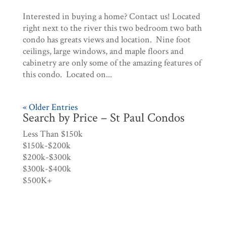
Interested in buying a home? Contact us! Located
right next to the river this two bedroom two bath
condo has greats views and location. Nine foot
ceilings, large windows, and maple floors and
cabinetry are only some of the amazing features of
this condo. Located on...
« Older Entries
Search by Price – St Paul Condos
Less Than $150k
$150k-$200k
$200k-$300k
$300k-$400k
$500K+