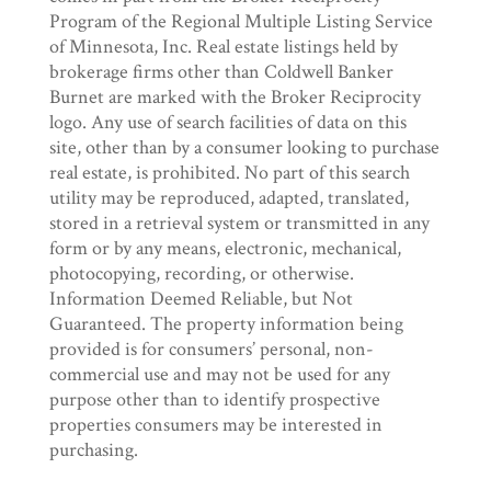
Program of the Regional Multiple Listing Service
of Minnesota, Inc. Real estate listings held by
brokerage firms other than Coldwell Banker
Burnet are marked with the Broker Reciprocity
logo. Any use of search facilities of data on this
site, other than by a consumer looking to purchase
real estate, is prohibited. No part of this search
utility may be reproduced, adapted, translated,
stored in a retrieval system or transmitted in any
form or by any means, electronic, mechanical,
photocopying, recording, or otherwise.
Information Deemed Reliable, but Not
Guaranteed. The property information being
provided is for consumers’ personal, non-
commercial use and may not be used for any
purpose other than to identify prospective
properties consumers may be interested in
purchasing.