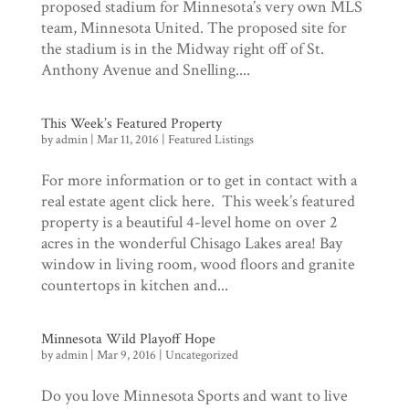
proposed stadium for Minnesota’s very own MLS
team, Minnesota United. The proposed site for
the stadium is in the Midway right off of St.
Anthony Avenue and Snelling....
This Week’s Featured Property
by
admin
|
Mar 11, 2016
|
Featured Listings
For more information or to get in contact with a
real estate agent click here. This week’s featured
property is a beautiful 4-level home on over 2
acres in the wonderful Chisago Lakes area! Bay
window in living room, wood floors and granite
countertops in kitchen and...
Minnesota Wild Playoff Hope
by
admin
|
Mar 9, 2016
|
Uncategorized
Do you love Minnesota Sports and want to live