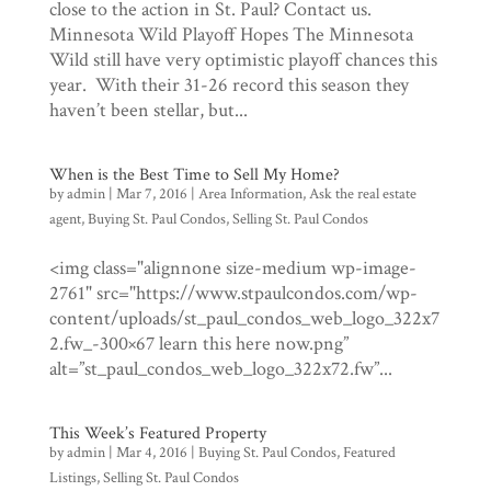
close to the action in St. Paul? Contact us.
Minnesota Wild Playoff Hopes The Minnesota
Wild still have very optimistic playoff chances this
year. With their 31-26 record this season they
haven’t been stellar, but...
When is the Best Time to Sell My Home?
by
admin
|
Mar 7, 2016
|
Area Information
,
Ask the real estate
agent
,
Buying St. Paul Condos
,
Selling St. Paul Condos
<img class="alignnone size-medium wp-image-
2761" src="https://www.stpaulcondos.com/wp-
content/uploads/st_paul_condos_web_logo_322x7
2.fw_-300×67 learn this here now.png”
alt=”st_paul_condos_web_logo_322x72.fw”...
This Week’s Featured Property
by
admin
|
Mar 4, 2016
|
Buying St. Paul Condos
,
Featured
Listings
,
Selling St. Paul Condos