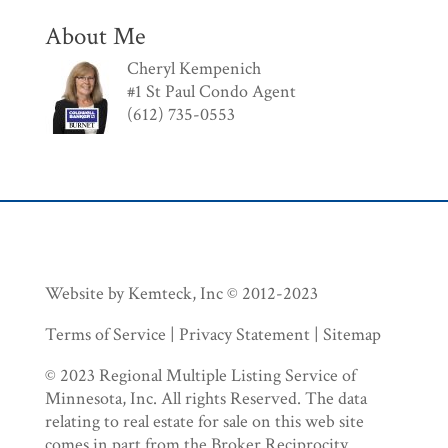
About Me
Cheryl Kempenich
#1 St Paul Condo Agent
(612) 735-0553
Website by Kemteck, Inc © 2012-2023
Terms of Service | Privacy Statement | Sitemap
© 2023 Regional Multiple Listing Service of
Minnesota, Inc. All rights Reserved. The data
relating to real estate for sale on this web site
comes in part from the Broker Reciprocity