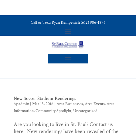
Call or Text: Ryan Kempenich (612) 986-1896
New Soccer Stadium Renderings
by
admin
|
Mar 15, 2016
|
Area Businesses
,
Area Events
,
Area
Information
,
Community Spotlight
,
Uncategorized
Are you looking to live in St. Paul? Contact us
here. New renderings have been revealed of the