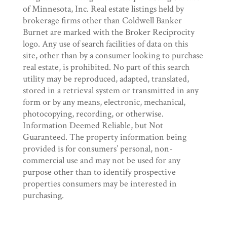
of Minnesota, Inc. Real estate listings held by
brokerage firms other than Coldwell Banker
Burnet are marked with the Broker Reciprocity
logo. Any use of search facilities of data on this
site, other than by a consumer looking to purchase
real estate, is prohibited. No part of this search
utility may be reproduced, adapted, translated,
stored in a retrieval system or transmitted in any
form or by any means, electronic, mechanical,
photocopying, recording, or otherwise.
Information Deemed Reliable, but Not
Guaranteed. The property information being
provided is for consumers’ personal, non-
commercial use and may not be used for any
purpose other than to identify prospective
properties consumers may be interested in
purchasing.