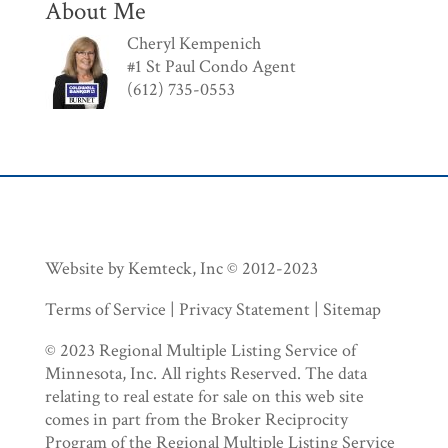
About Me
Cheryl Kempenich
#1 St Paul Condo Agent
(612) 735-0553
Website by Kemteck, Inc © 2012-2023
Terms of Service | Privacy Statement | Sitemap
© 2023 Regional Multiple Listing Service of
Minnesota, Inc. All rights Reserved. The data
relating to real estate for sale on this web site
comes in part from the Broker Reciprocity
Program of the Regional Multiple Listing Service