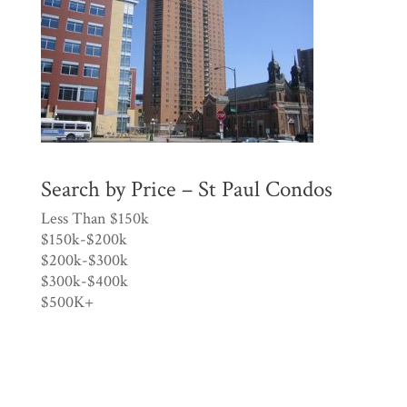
Search by Price – St Paul Condos
Less Than $150k
$150k-$200k
$200k-$300k
$300k-$400k
$500K+