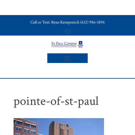
Call or Text: Ryan Kempenich (612) 986-1896
pointe-of-st-paul