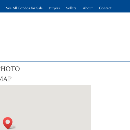
See All Condos for Sale
Buyers
Sellers
About
Contact
 PHOTO
 MAP