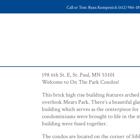
Call or Text: Ryan Kempenich (612) 986-1
198 6th St. E, St. Paul, MN 55101
Welcome to On The Park Condos!
This brick high rise building features arche
overlook Mears Park. There’s a beautiful glas
building which serves as the centerpiece for
condominiums were brought to life in the 
building were fused together.
The condos are located on the corner of Sibl