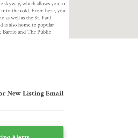
e skyway, which allows you to
 into the cold. From here, you
 as well as the St. Paul
 is also home to popular
he Barrio and The Public
for New Listing Email