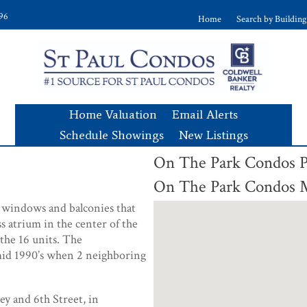
896
Home
Search by Building
Home Valuation
Email Alerts
Schedule Showings
New Listings
On The Park Condos
On The Park Condos
d windows and balconies that
s atrium in the center of the
 the 16 units. The
mid 1990’s when 2 neighboring
ey and 6th Street, in