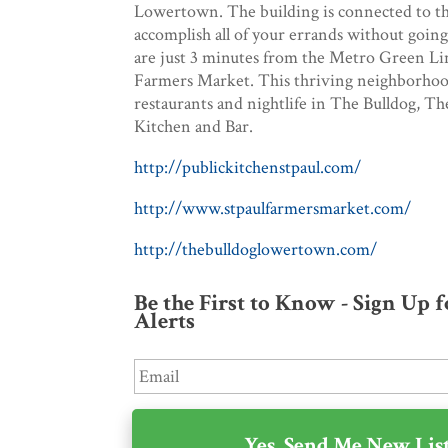
Lowertown. The building is connected to th
accomplish all of your errands without going
are just 3 minutes from the Metro Green Line
Farmers Market. This thriving neighborhood
restaurants and nightlife in The Bulldog, T
Kitchen and Bar.
http://publickitchenstpaul.com/
http://www.stpaulfarmersmarket.com/
http://thebulldoglowertown.com/
Be the First to Know - Sign Up 
Alerts