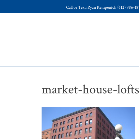
Call or Text: Ryan Kempenich (612) 986-1
market-house-loft