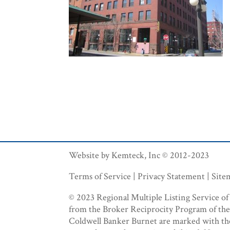
Website by Kemteck, Inc © 2012-2023
Terms of Service | Privacy Statement | Sit
© 2023 Regional Multiple Listing Service of M
from the Broker Reciprocity Program of the R
Coldwell Banker Burnet are marked with the B