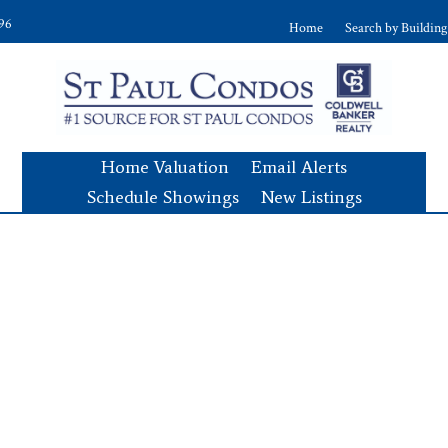
896
Home
Search by Building
Home Valuation
Email Alerts
Schedule Showings
New Listings
s