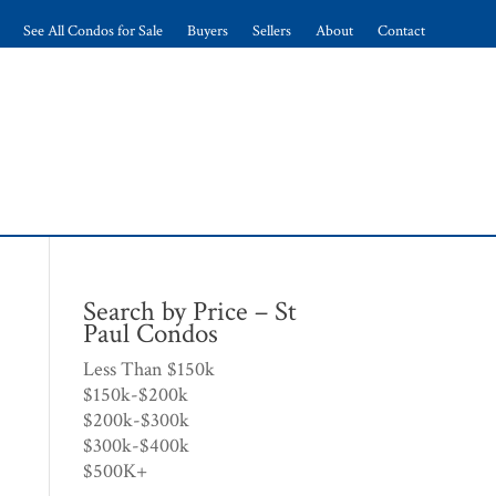
See All Condos for Sale
Buyers
Sellers
About
Contact
Search by Price – St
Paul Condos
Less Than $150k
$150k-$200k
$200k-$300k
$300k-$400k
$500K+