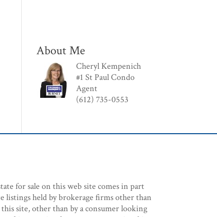
About Me
Cheryl Kempenich
#1 St Paul Condo
Agent
(612) 735-0553
tate for sale on this web site comes in part
e listings held by brokerage firms other than
 this site, other than by a consumer looking