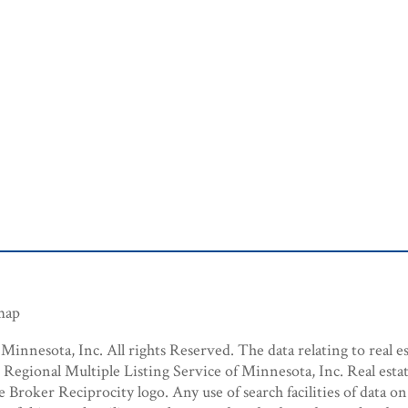
emap
innesota, Inc. All rights Reserved. The data relating to real es
egional Multiple Listing Service of Minnesota, Inc. Real estat
roker Reciprocity logo. Any use of search facilities of data on