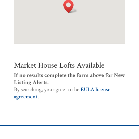
Market House Lofts Available
If no results complete the form above for New
Listing Alerts.
By searching, you agree to the
EULA license
agreement
.