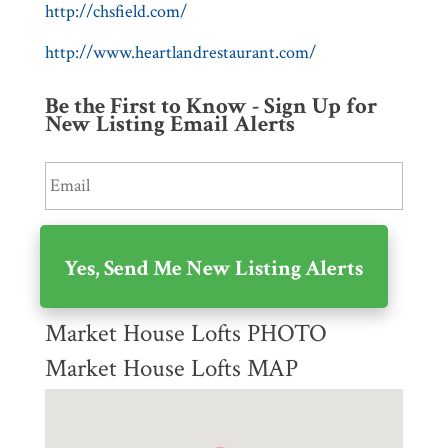
http://chsfield.com/
http://www.heartlandrestaurant.com/
Be the First to Know - Sign Up for
New Listing Email Alerts
Market House Lofts PHOTO
Market House Lofts MAP