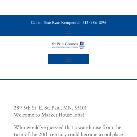
Call or Text: Ryan Kempenich (612) 986-1896
289 5th St. E, St. Paul, MN, 55101
Welcome to Market House lofts!
Who would’ve guessed that a warehouse from the
turn of the 20th century could become a cool place