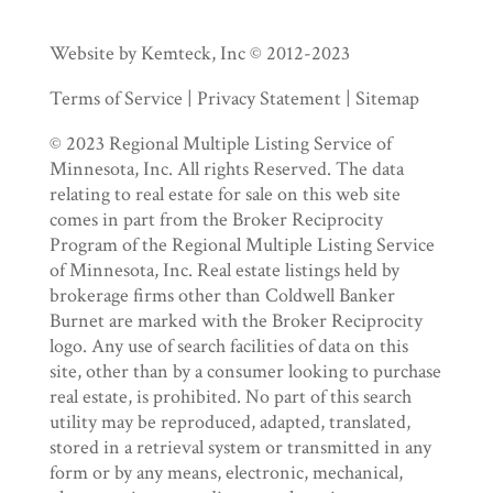
Website by Kemteck, Inc © 2012-2023
Terms of Service | Privacy Statement | Sitemap
© 2023 Regional Multiple Listing Service of
Minnesota, Inc. All rights Reserved. The data
relating to real estate for sale on this web site
comes in part from the Broker Reciprocity
Program of the Regional Multiple Listing Service
of Minnesota, Inc. Real estate listings held by
brokerage firms other than Coldwell Banker
Burnet are marked with the Broker Reciprocity
logo. Any use of search facilities of data on this
site, other than by a consumer looking to purchase
real estate, is prohibited. No part of this search
utility may be reproduced, adapted, translated,
stored in a retrieval system or transmitted in any
form or by any means, electronic, mechanical,