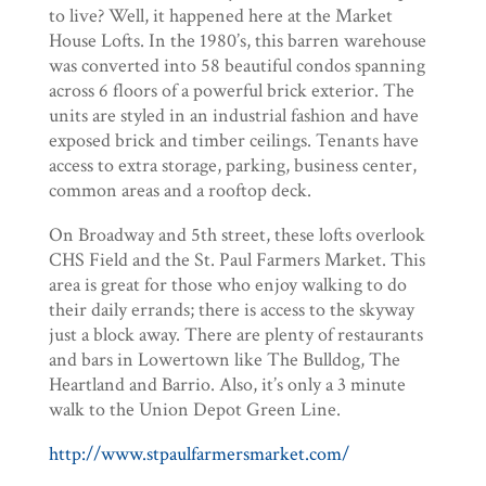
to live? Well, it happened here at the Market
House Lofts. In the 1980’s, this barren warehouse
was converted into 58 beautiful condos spanning
across 6 floors of a powerful brick exterior. The
units are styled in an industrial fashion and have
exposed brick and timber ceilings. Tenants have
access to extra storage, parking, business center,
common areas and a rooftop deck.
On Broadway and 5th street, these lofts overlook
CHS Field and the St. Paul Farmers Market. This
area is great for those who enjoy walking to do
their daily errands; there is access to the skyway
just a block away. There are plenty of restaurants
and bars in Lowertown like The Bulldog, The
Heartland and Barrio. Also, it’s only a 3 minute
walk to the Union Depot Green Line.
http://www.stpaulfarmersmarket.com/