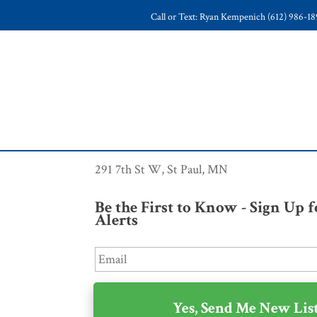
Call or Text: Ryan Kempenich (612) 986-1
291 7th St W, St Paul, MN
Be the First to Know - Sign Up 
Alerts