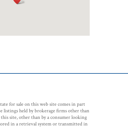
tate for sale on this web site comes in part
e listings held by brokerage firms other than
 this site, other than by a consumer looking
stored in a retrieval system or transmitted in