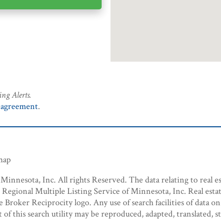
ing Alerts.
 agreement
.
emap
innesota, Inc. All rights Reserved. The data relating to real es
egional Multiple Listing Service of Minnesota, Inc. Real estat
roker Reciprocity logo. Any use of search facilities of data on
t of this search utility may be reproduced, adapted, translated, 