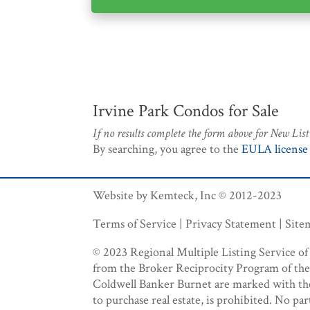
Irvine Park Condos for Sale
If no results complete the form above for New List
By searching, you agree to the
EULA license
Website by Kemteck, Inc © 2012-2023
Terms of Service | Privacy Statement | Sit
© 2023 Regional Multiple Listing Service of M
from the Broker Reciprocity Program of the R
Coldwell Banker Burnet are marked with the B
to purchase real estate, is prohibited. No par