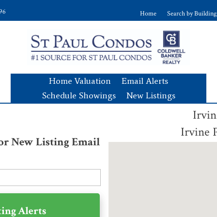
896
Home
Search by Building
Home Valuation
Email Alerts
Schedule Showings
New Listings
Irvi
Irvine
for New Listing Email