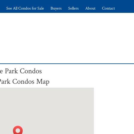
See All Condos for Sale
Buyers
Sellers
About
Contact
ne Park Condos
 Park Condos Map