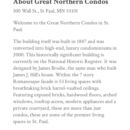
About Great Northern Condos
300 Wall St., St Paul, MN 55101
Welcome to the Great Northern Condos in St.
Paul.
The building itself was built in 1887 and was
converted into high-end, luxury condominiums in
2000. This historically significant building is
currently on the National Historic Register. It was
designed by James Brodie, the same man who built
James J. Hill’s house. Within the 7 story
Romanesque facade is 53 living spaces with
breathtaking brick barrel-vaulted ceilings.
Featuring exposed bricks, hardwood floors, arched
windows, rooftop access, modern appliances and a
private courtyard, these are more than just
condos, these are some of the premier living
spaces in St. Paul.