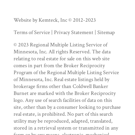
Website by Kemteck, Inc © 2012-2023
Terms of Service | Privacy Statement | Sitemap
© 2023 Regional Multiple Listing Service of
Minnesota, Inc. All rights Reserved. The data
relating to real estate for sale on this web site
comes in part from the Broker Reciprocity
Program of the Regional Multiple Listing Service
of Minnesota, Inc. Real estate listings held by
brokerage firms other than Coldwell Banker
Burnet are marked with the Broker Reciprocity
logo. Any use of search facilities of data on this
site, other than by a consumer looking to purchase
real estate, is prohibited. No part of this search
utility may be reproduced, adapted, translated,
stored in a retrieval system or transmitted in any
form or by any means, electronic, mechanical,