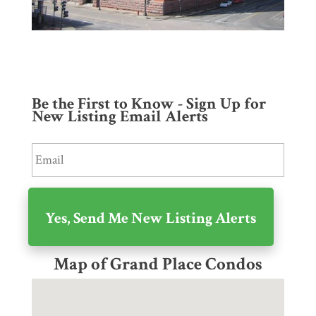
Be the First to Know - Sign Up for
New Listing Email Alerts
Map of Grand Place Condos