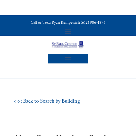
Call or Text: Ryan Kempenich (612) 986-1896
<<< Back to Search by Building