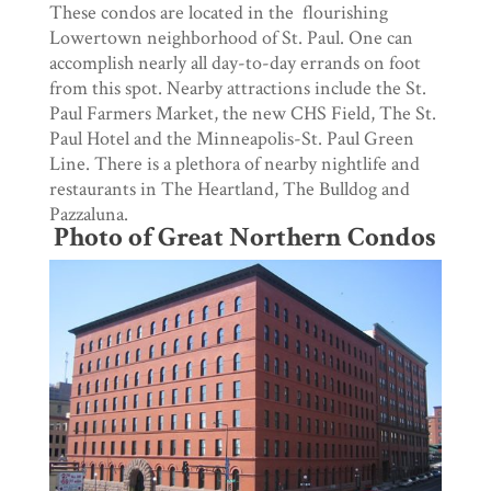
These condos are located in the flourishing
Lowertown neighborhood of St. Paul. One can
accomplish nearly all day-to-day errands on foot
from this spot. Nearby attractions include the St.
Paul Farmers Market, the new CHS Field, The St.
Paul Hotel and the Minneapolis-St. Paul Green
Line. There is a plethora of nearby nightlife and
restaurants in The Heartland, The Bulldog and
Pazzaluna.
Photo of Great Northern Condos