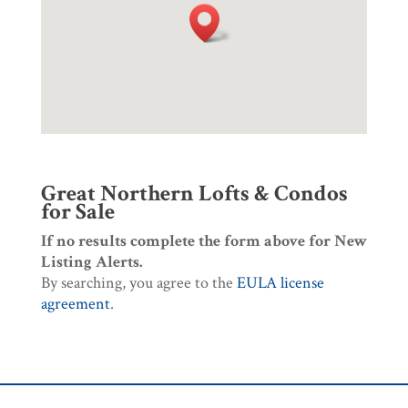
Great Northern Lofts & Condos
for Sale
If no results complete the form above for New
Listing Alerts.
By searching, you agree to the
EULA license
agreement
.