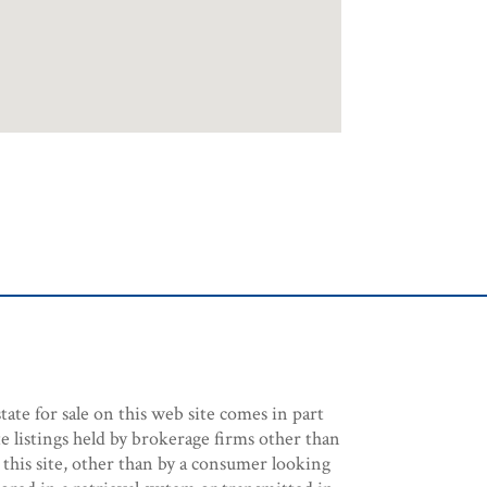
tate for sale on this web site comes in part
e listings held by brokerage firms other than
 this site, other than by a consumer looking