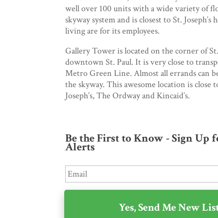
well over 100 units with a wide variety of fl
skyway system and is closest to St. Joseph’s h
living are for its employees.
Gallery Tower is located on the corner of St
downtown St. Paul. It is very close to trans
Metro Green Line. Almost all errands can b
the skyway. This awesome location is close t
Joseph’s, The Ordway and Kincaid’s.
Be the First to Know - Sign Up 
Alerts