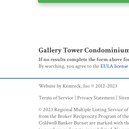
Gallery Tower Condominiums
If no results complete the form above fo
By searching, you agree to the
EULA license
Website by Kemteck, Inc © 2012-2023
Terms of Service | Privacy Statement | Sit
© 2023 Regional Multiple Listing Service of M
from the Broker Reciprocity Program of the R
Coldwell Banker Burnet are marked with the B