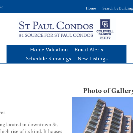
896
Home
Search by Building
Home Valuation
Email Alerts
Schedule Showings
New Listings
s
Photo of Gall
er.
ding located in downtown St.
 high rise of its kind. It houses