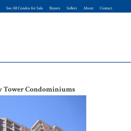
See All Condos for Sale
Buyers
Sellers
About
Contact
ery Tower Condominiums