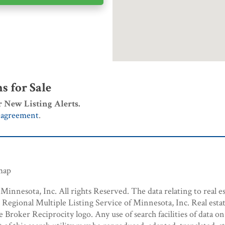
 for Sale
r New Listing Alerts.
 agreement
.
emap
innesota, Inc. All rights Reserved. The data relating to real es
egional Multiple Listing Service of Minnesota, Inc. Real estat
roker Reciprocity logo. Any use of search facilities of data on