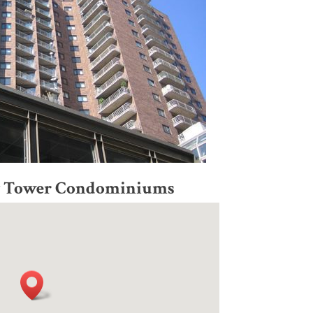
ry Tower Condominiums