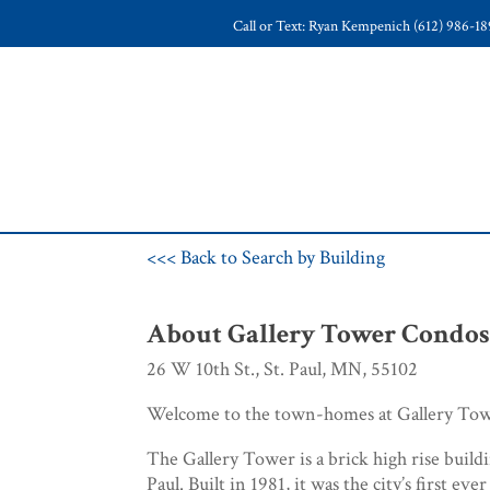
Call or Text: Ryan Kempenich (612) 986-1
<<< Back to Search by Building
About Gallery Tower Condo
26 W 10th St., St. Paul, MN, 55102
Welcome to the town-homes at Gallery Tow
The Gallery Tower is a brick high rise buil
Paul. Built in 1981, it was the city’s first ever