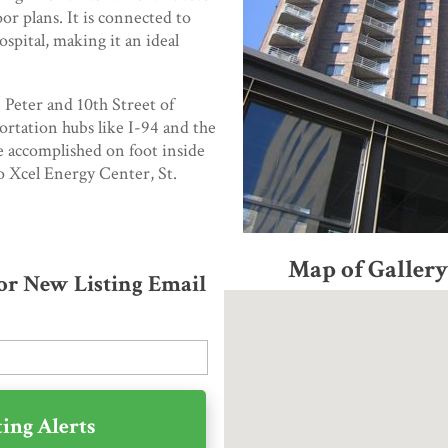
oor plans. It is connected to
ospital, making it an ideal
. Peter and 10th Street of
portation hubs like I-94 and the
e accomplished on foot inside
o Xcel Energy Center, St.
Map of Galle
for New Listing Email