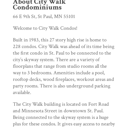
About City Walk
Condominiums
66 E 9th St, St Paul, MN 55101
Welcome to City Walk Condos!
Built in 1983, this 27 story high rise is home to
228 condos. City Walk was ahead of its time being
the first condo in St. Paul to be connected to the
city’s skyway system. There are a variety of
floorplans that range from studio rooms all the
way to 3 bedrooms. Amenities include a pool,
rooftop decks, wood fireplaces, workout areas and
party rooms. There is also underground parking
available.
The City Walk building is located on Fort Road
and Minnesota Street in downtown St. Paul.
Being connected to the skyway system is a huge
plus for these condos. It gives easy access to nearby