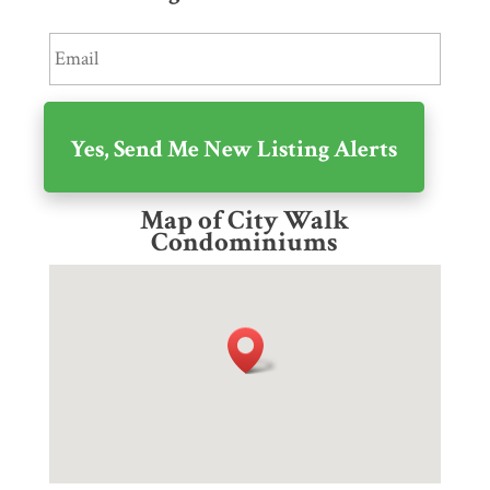
Map of City Walk
Condominiums