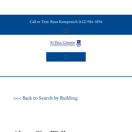
Call or Text: Ryan Kempenich (612) 986-1896
<<< Back to Search by Building