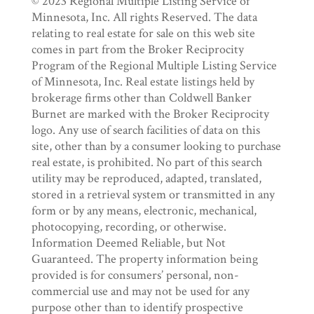
© 2023 Regional Multiple Listing Service of
Minnesota, Inc. All rights Reserved. The data
relating to real estate for sale on this web site
comes in part from the Broker Reciprocity
Program of the Regional Multiple Listing Service
of Minnesota, Inc. Real estate listings held by
brokerage firms other than Coldwell Banker
Burnet are marked with the Broker Reciprocity
logo. Any use of search facilities of data on this
site, other than by a consumer looking to purchase
real estate, is prohibited. No part of this search
utility may be reproduced, adapted, translated,
stored in a retrieval system or transmitted in any
form or by any means, electronic, mechanical,
photocopying, recording, or otherwise.
Information Deemed Reliable, but Not
Guaranteed. The property information being
provided is for consumers’ personal, non-
commercial use and may not be used for any
purpose other than to identify prospective