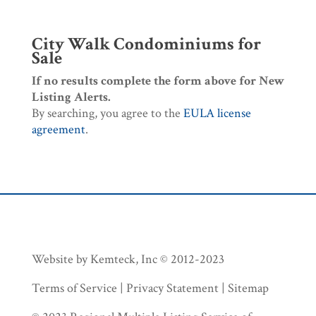
City Walk Condominiums for
Sale
If no results complete the form above for New
Listing Alerts.
By searching, you agree to the
EULA license
agreement
.
Website by Kemteck, Inc © 2012-2023
Terms of Service | Privacy Statement | Sitemap