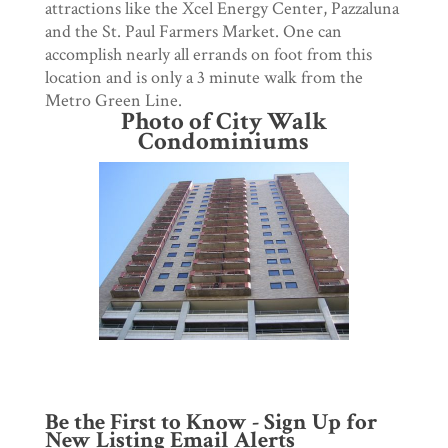
attractions like the Xcel Energy Center, Pazzaluna
and the St. Paul Farmers Market. One can
accomplish nearly all errands on foot from this
location and is only a 3 minute walk from the
Metro Green Line.
Photo of City Walk
Condominiums
Be the First to Know - Sign Up for
New Listing Email Alerts