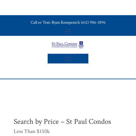
Call or Text: Ryan Kempenich (612) 986-1896
Search by Price – St Paul Condos
Less Than $150k