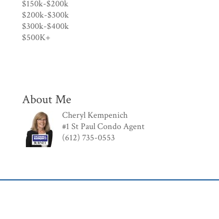
$150k-$200k
$200k-$300k
$300k-$400k
$500K+
About Me
Cheryl Kempenich
#1 St Paul Condo Agent
(612) 735-0553