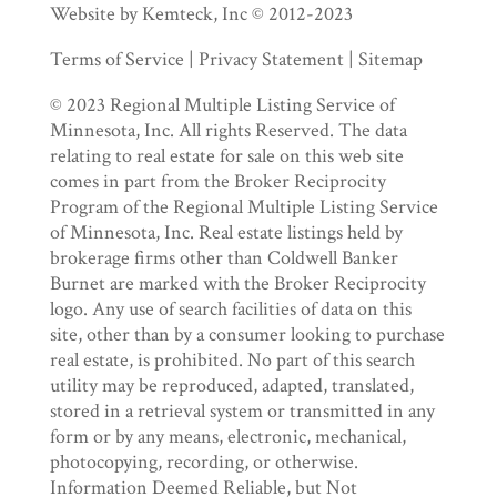
Website by Kemteck, Inc © 2012-2023
Terms of Service | Privacy Statement | Sitemap
© 2023 Regional Multiple Listing Service of
Minnesota, Inc. All rights Reserved. The data
relating to real estate for sale on this web site
comes in part from the Broker Reciprocity
Program of the Regional Multiple Listing Service
of Minnesota, Inc. Real estate listings held by
brokerage firms other than Coldwell Banker
Burnet are marked with the Broker Reciprocity
logo. Any use of search facilities of data on this
site, other than by a consumer looking to purchase
real estate, is prohibited. No part of this search
utility may be reproduced, adapted, translated,
stored in a retrieval system or transmitted in any
form or by any means, electronic, mechanical,
photocopying, recording, or otherwise.
Information Deemed Reliable, but Not